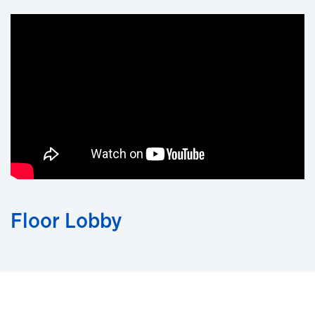
Floor Lobby