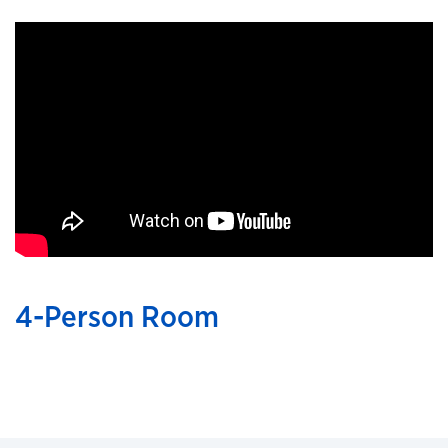
4-Person Room