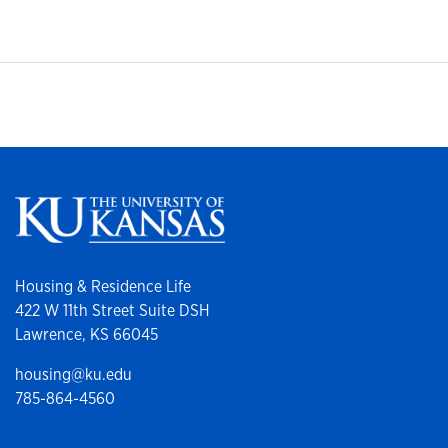
Housing & Residence Life
422 W 11th Street Suite DSH
Lawrence, KS 66045
housing@ku.edu
785-864-4560