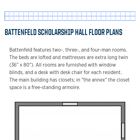
BATTENFELD SCHOLARSHIP HALL FLOOR PLANS
Battenfeld features two-, three-, and four-man rooms.
The beds are lofted and mattresses are extra long twin
(36" x 80"). All rooms are furnished with window
blinds, and a desk with desk chair for each resident.
The main building has closets; in "the annex" the closet
space is a free-standing armoire.