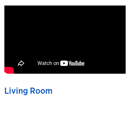
Living Room