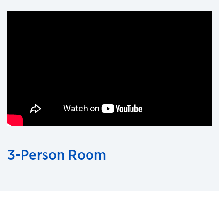
3-Person Room