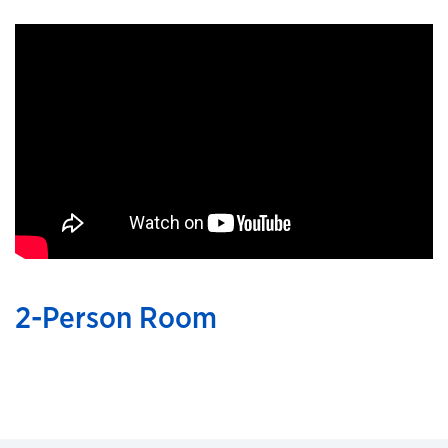
2-Person Room