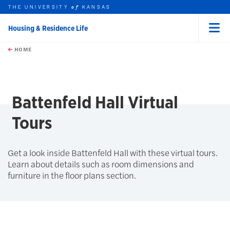
THE UNIVERSITY
KANSAS
of
Housing & Residence Life
Menu
rch this unit
Skip to main content
t search
HOME
Battenfeld Hall Virtual
Tours
Get a look inside Battenfeld Hall with these virtual tours.
Learn about details such as room dimensions and
furniture in the floor plans section.