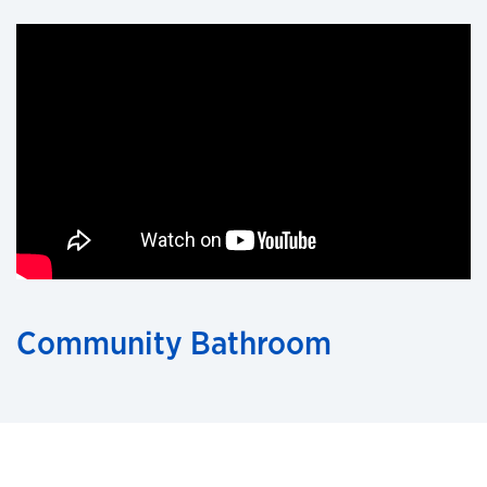
Community Bathroom