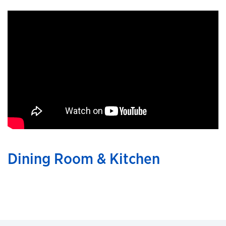
Dining Room & Kitchen