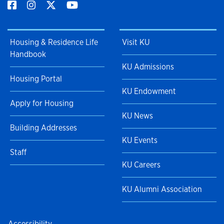
Housing & Residence Life
Visit KU
Handbook
KU Admissions
Housing Portal
KU Endowment
Apply for Housing
KU News
Building Addresses
KU Events
Staff
KU Careers
KU Alumni Association
Accessibility