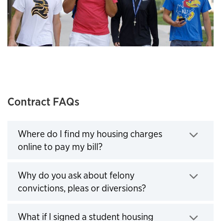
Contract FAQs
Where do I find my housing charges
online to pay my bill?
Click to expand
Why do you ask about felony
convictions, pleas or diversions?
Click to expand
What if I signed a student housing