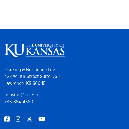
Housing & Residence Life
422 W 11th Street Suite DSH
Lawrence, KS 66045
housing@ku.edu
785-864-4560