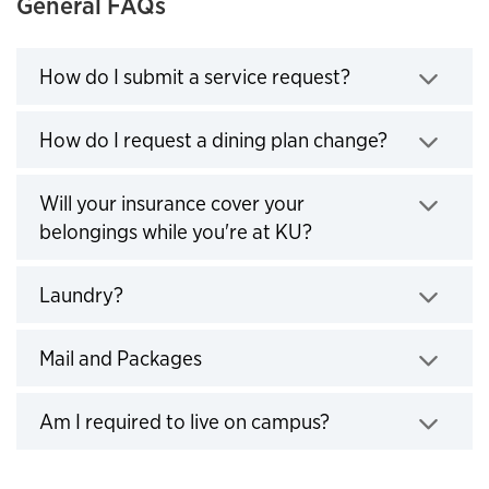
General FAQs
How do I submit a service request?
Click to expand
How do I request a dining plan change?
Click to expand
Will your insurance cover your
belongings while you're at KU?
Click to expand
Laundry?
Click to expand
Mail and Packages
Click to expand
Am I required to live on campus?
Click to expand