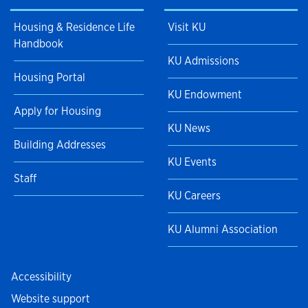
Housing & Residence Life
Visit KU
Handbook
KU Admissions
Housing Portal
KU Endowment
Apply for Housing
KU News
Building Addresses
KU Events
Staff
KU Careers
KU Alumni Association
Accessibility
Website support