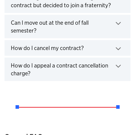
contract but decided to join a fraternity?
Click to expand
Can I move out at the end of fall
semester?
Click to expand
How do I cancel my contract?
Click to expand
How do I appeal a contract cancellation
charge?
Click to expand