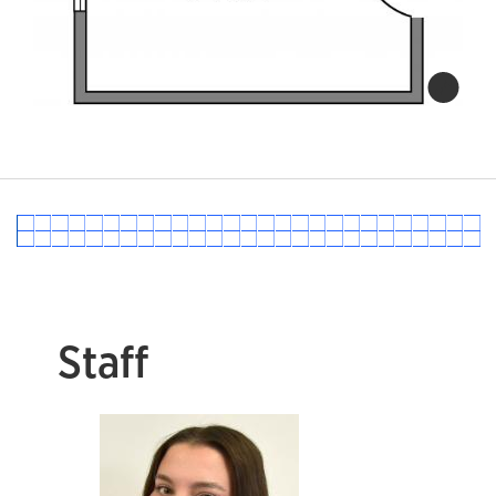
Staff