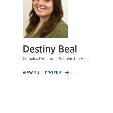
Destiny Beal
Complex Director — Scholarship Halls
VIEW FULL PROFILE