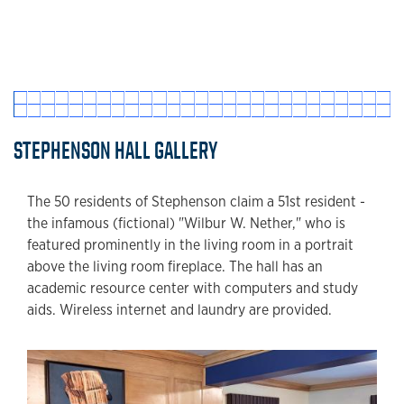
STEPHENSON HALL GALLERY
The 50 residents of Stephenson claim a 51st resident -
the infamous (fictional) "Wilbur W. Nether," who is
featured prominently in the living room in a portrait
above the living room fireplace. The hall has an
academic resource center with computers and study
aids. Wireless internet and laundry are provided.