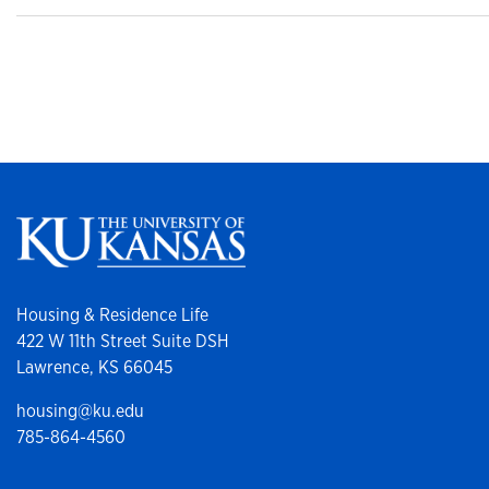
Housing & Residence Life
422 W 11th Street Suite DSH
Lawrence, KS 66045
housing@ku.edu
785-864-4560