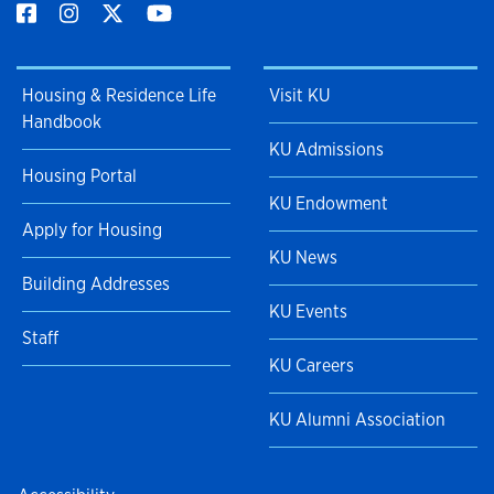
Housing & Residence Life
Visit KU
Handbook
KU Admissions
Housing Portal
KU Endowment
Apply for Housing
KU News
Building Addresses
KU Events
Staff
KU Careers
KU Alumni Association