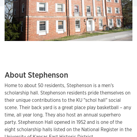
About Stephenson
Home to about 50 residents, Stephenson is a men's
scholarship hall. Stephenson residents pride themselves on
their unique contributions to the KU "schol hall" social
scene. Their back yard is a great place play basketball – any
time, all year long. They also host an annual superhero
party. Stephenson Hall opened in 1952 and is one of the
eight scholarship halls listed on the National Register in the
University of Kansas East Historic District.