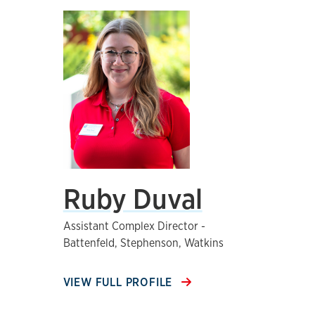
Ruby Duval
Assistant Complex Director -
Battenfeld, Stephenson, Watkins
VIEW FULL PROFILE