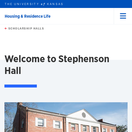
THE UNIVERSITY
KANSAS
of
Housing & Residence Life
Menu
rch this unit
Skip to main content
t search
SCHOLARSHIP HALLS
earch
earch
Welcome to Stephenson
Hall