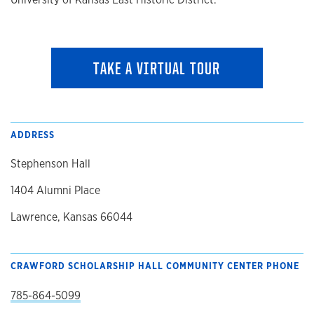
TAKE A VIRTUAL TOUR
ADDRESS
Stephenson Hall
1404 Alumni Place
Lawrence, Kansas 66044
CRAWFORD SCHOLARSHIP HALL COMMUNITY CENTER PHONE
785-864-5099