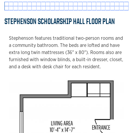
STEPHENSON SCHOLARSHIP HALL FLOOR PLAN
Stephenson features traditional two-person rooms and
a community bathroom. The beds are lofted and have
extra long twin mattresses (36" x 80"). Rooms also are
furnished with window blinds, a built-in dresser, closet,
and a desk with desk chair for each resident.