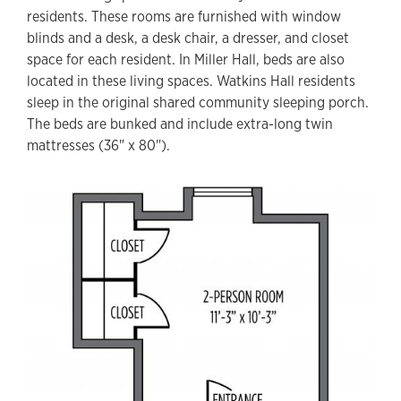
residents. These rooms are furnished with window
blinds and a desk, a desk chair, a dresser, and closet
space for each resident. In Miller Hall, beds are also
located in these living spaces. Watkins Hall residents
sleep in the original shared community sleeping porch.
The beds are bunked and include extra-long twin
mattresses (36" x 80").