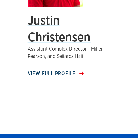
Justin
Christensen
Assistant Complex Director - Miller,
Pearson, and Sellards Hall
VIEW FULL PROFILE