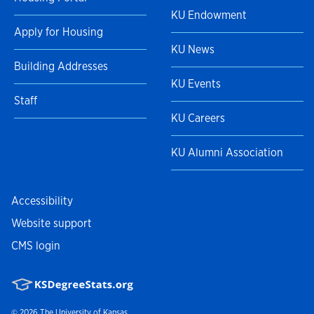
KU Endowment
Apply for Housing
KU News
Building Addresses
KU Events
Staff
KU Careers
KU Alumni Association
Accessibility
Website support
CMS login
© 2026
The University of Kansas