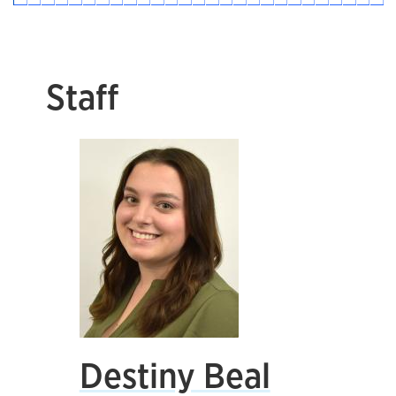
Staff
Destiny Beal