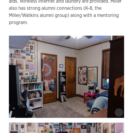
aids. Wireless internet and laundry are provided. Miller
also has strong alumni connections (K-8, the
Miller/Watkins alumni group) along with a mentoring
program.