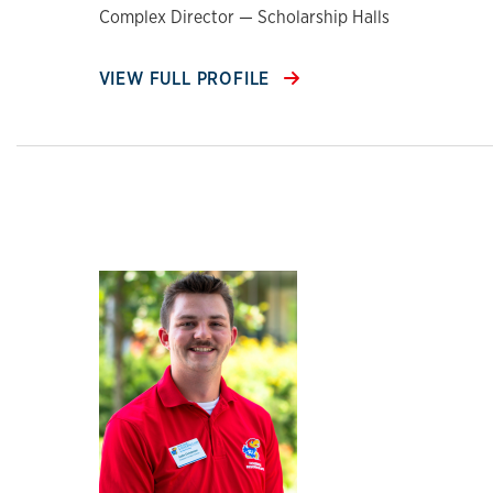
Complex Director — Scholarship Halls
VIEW FULL PROFILE