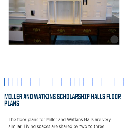
MILLER AND WATKINS SCHOLARSHIP HALLS FLOOR
PLANS
The floor plans for Miller and Watkins Halls are very
similar. Living spaces are shared by two to three