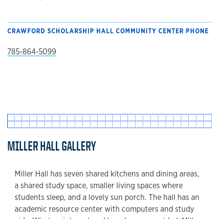
CRAWFORD SCHOLARSHIP HALL COMMUNITY CENTER PHONE
785-864-5099
MILLER HALL GALLERY
Miller Hall has seven shared kitchens and dining areas,
a shared study space, smaller living spaces where
students sleep, and a lovely sun porch. The hall has an
academic resource center with computers and study