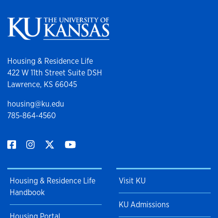
Housing & Residence Life
422 W 11th Street Suite DSH
Lawrence, KS 66045
housing@ku.edu
785-864-4560
Housing & Residence Life
Visit KU
Handbook
KU Admissions
Housing Portal