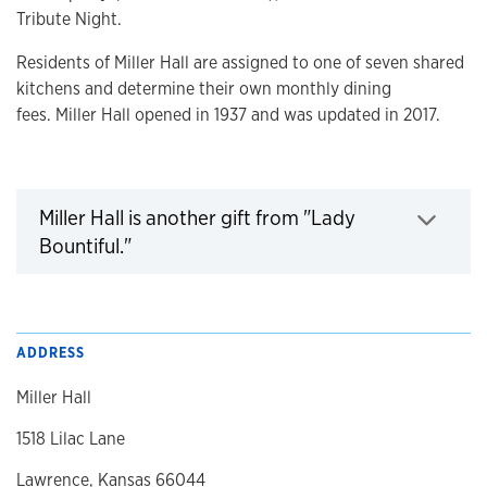
Tribute Night.
Residents of Miller Hall are assigned to one of seven shared
kitchens and determine their own monthly dining
fees. Miller Hall opened in 1937 and was updated in 2017.
Miller Hall is another gift from "Lady
Bountiful."
Click to expand
ADDRESS
Miller Hall
1518 Lilac Lane
Lawrence, Kansas 66044