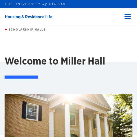
THE UNIVERSITY
KANSAS
of
Housing & Residence Life
Menu
rch this unit
Skip to main content
t search
SCHOLARSHIP HALLS
earch
earch
Welcome to Miller Hall