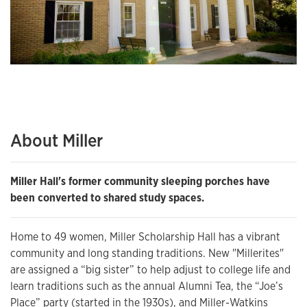
About Miller
Miller Hall's former community sleeping porches have
been converted to shared study spaces.
Home to 49 women, Miller Scholarship Hall has a vibrant
community and long standing traditions. New "Millerites"
are assigned a “big sister” to help adjust to college life and
learn traditions such as the annual Alumni Tea, the “Joe’s
Place” party (started in the 1930s), and Miller-Watkins