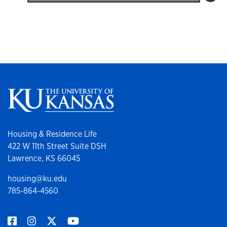
Housing & Residence Life
422 W 11th Street Suite DSH
Lawrence, KS 66045
housing@ku.edu
785-864-4560