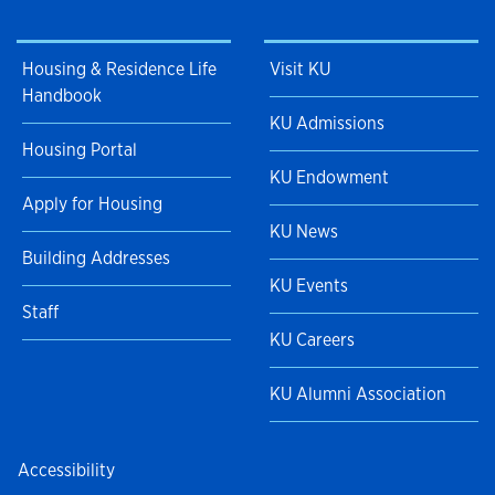
Housing & Residence Life
Visit KU
Handbook
KU Admissions
Housing Portal
KU Endowment
Apply for Housing
KU News
Building Addresses
KU Events
Staff
KU Careers
KU Alumni Association
Accessibility