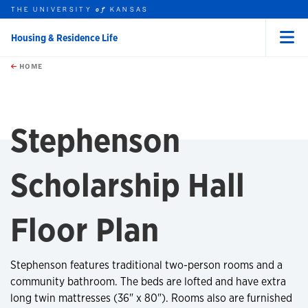
THE UNIVERSITY
KANSAS
of
Housing & Residence Life
Menu
rch this unit
Skip to main content
t search
HOME
Stephenson
Scholarship Hall
Floor Plan
Stephenson features traditional two-person rooms and a
community bathroom. The beds are lofted and have extra
long twin mattresses (36" x 80"). Rooms also are furnished