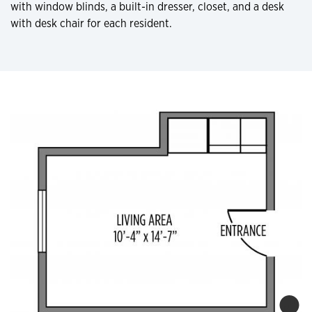
with window blinds, a built-in dresser, closet, and a desk
with desk chair for each resident.